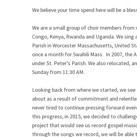
We believe your time spend here will be a bless
We are a small group of choir members from va
Congo, Kenya, Rwanda and Uganda. We sing an
Parish in Worcester Massachusetts, United St
once a month for Swahili Mass. In 2007, the Afr
under St. Peter’s Parish. We also relocated, 
Sunday from 11:30 AM.
Looking back from where we started, we see 
about as a result of commitment and relentl
never tired to continue pressing forward even
this progress, in 2015, we decided to challen
project that would see us record gospel music 
through the songs we record, we will be able