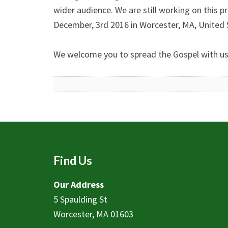
wider audience. We are still working on this pr
December, 3rd 2016 in Worcester, MA, United 
We welcome you to spread the Gospel with us b
Find Us
Our Address
5 Spaulding St
Worcester, MA 01603