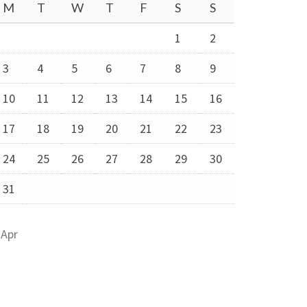
M
T
W
T
F
S
S
1
2
3
4
5
6
7
8
9
10
11
12
13
14
15
16
17
18
19
20
21
22
23
24
25
26
27
28
29
30
31
 Apr