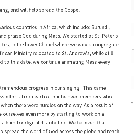
ing, and will help spread the Gospel.
rious countries in Africa, which include: Burundi,
d praise God during Mass. We started at St. Peter’s
ates, in the lower Chapel where we would congregate
ican Ministry relocated to St. Andrew’s, while still
and to this date, we continue animating Mass every
tremendous progress in our singing. This came
ess efforts from each of our beloved members who
«
 when there were hurdles on the way. As a result of
ge ourselves even more by starting to work on a
album for digital distribution. We believed that
 to spread the word of God across the globe and reach