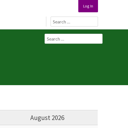
Log In
Search
for:
Search
for:
August 2026