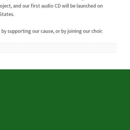
oject, and our first audio CD will be launched on
States.
y supporting our cause, or by joining our choir.