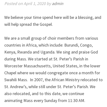
Posted on
April 1, 2020
by
admin
We believe your time spend here will be a blessing, and
will help spread the Gospel.
We are a small group of choir members from various
countries in Africa, which include: Burundi, Congo,
Kenya, Rwanda and Uganda. We sing and praise God
during Mass. We started at St. Peter’s Parish in
Worcester Massachusetts, United States, in the lower
Chapel where we would congregate once a month for
Swahili Mass. In 2007, the African Ministry relocated to
St. Andrew’s, while still under St. Peter’s Parish. We
also relocated, and to this date, we continue
animating Mass every Sunday from 11:30 AM.