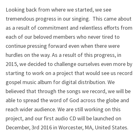
Looking back from where we started, we see
tremendous progress in our singing. This came about
as a result of commitment and relentless efforts from
each of our beloved members who never tired to
continue pressing forward even when there were
hurdles on the way. As a result of this progress, in
2015, we decided to challenge ourselves even more by
starting to work on a project that would see us record
gospel music album for digital distribution. We
believed that through the songs we record, we will be
able to spread the word of God across the globe and
reach wider audience. We are still working on this
project, and our first audio CD will be launched on
December, 3rd 2016 in Worcester, MA, United States.