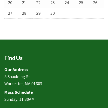
20
21
22
23
24
25
26
27
28
29
30
Find Us
Our Address
5 Spaulding St
Worcester, MA 01603
Mass Schedule
Sunday: 11:30AM