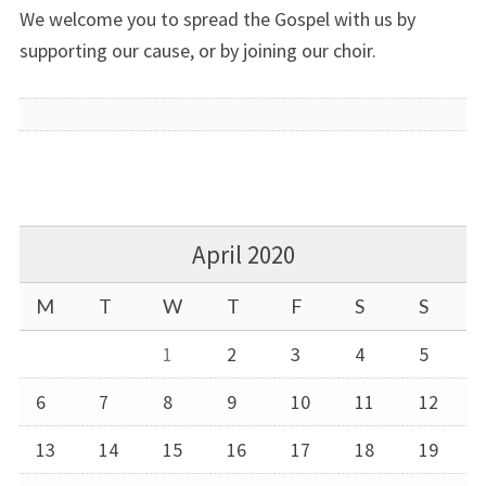
We welcome you to spread the Gospel with us by
supporting our cause, or by joining our choir.
April 2020
M
T
W
T
F
S
S
1
2
3
4
5
6
7
8
9
10
11
12
13
14
15
16
17
18
19