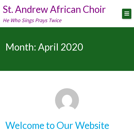
Skip
St. Andrew African Choir
to
He Who Sings Prays Twice
content
Month:
April 2020
Welcome to Our Website